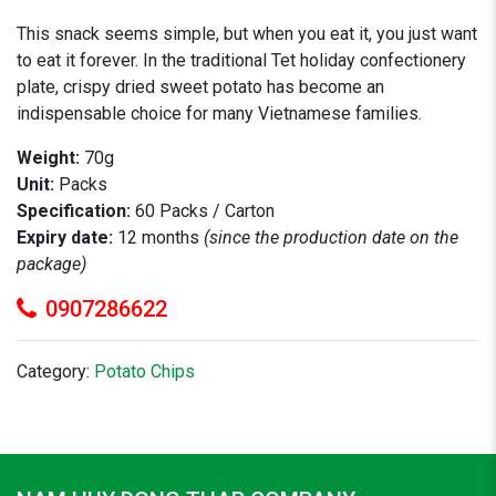
This snack seems simple, but when you eat it, you just want
to eat it forever. In the traditional Tet holiday confectionery
plate, crispy dried sweet potato has become an
indispensable choice for many Vietnamese families.
Weight:
70g
Unit:
Packs
Specification:
60 Packs / Carton
Expiry date:
12 months
(since the production date on the
package)
0907286622
Category:
Potato Chips