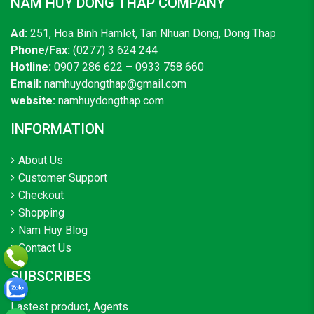
NAM HUY DONG THAP COMPANY
Ad:
251, Hoa Binh Hamlet, Tan Nhuan Dong, Dong Thap
Phone/Fax:
(0277) 3 624 244
Hotline:
0907 286 622 – 0933 758 660
Email:
namhuydongthap@gmail.com
website:
namhuydongthap.com
INFORMATION
About Us
Customer Support
Checkout
Shopping
Nam Huy Blog
Contact Us
SUBSCRIBES
Lastest product, Agents