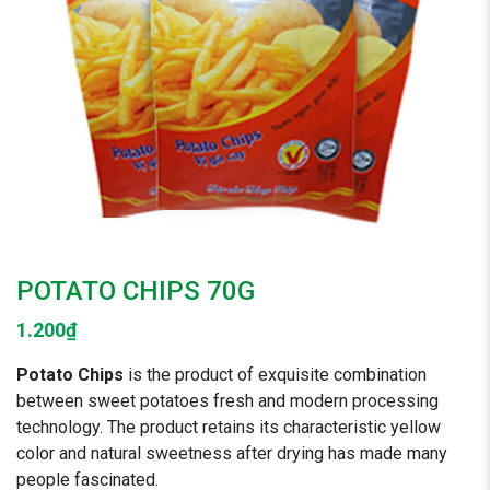
POTATO CHIPS 70G
1.200
₫
Potato Chips
is the product of exquisite combination
between sweet potatoes fresh and modern processing
technology. The product retains its characteristic yellow
color and natural sweetness after drying has made many
people fascinated.