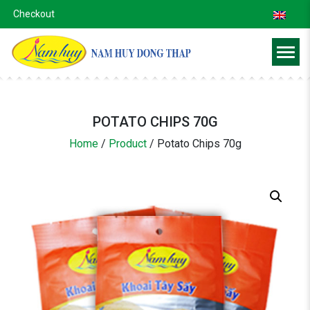
Checkout
POTATO CHIPS 70G
Home
/
Product
/
Potato Chips 70g