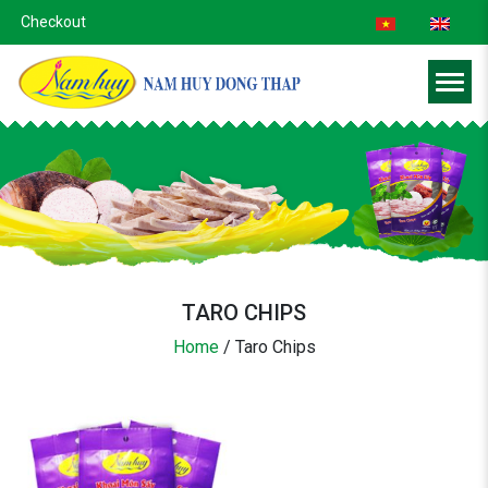
Checkout
TARO CHIPS
Home
/
Taro Chips