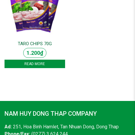
TARO CHIPS 70G
1.200
₫
READ MORE
NAM HUY DONG THAP COMPANY
Ad:
251, Hoa Binh Hamlet, Tan Nhuan Dong, Dong Thap
Phone/Fax:
(0277) 3 624 244