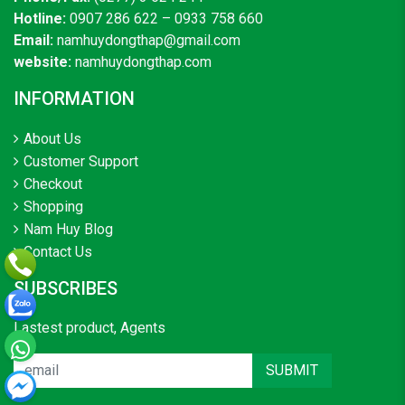
Hotline:
0907 286 622 – 0933 758 660
Email:
namhuydongthap@gmail.com
website:
namhuydongthap.com
INFORMATION
About Us
Customer Support
Checkout
Shopping
Nam Huy Blog
Contact Us
SUBSCRIBES
Lastest product, Agents