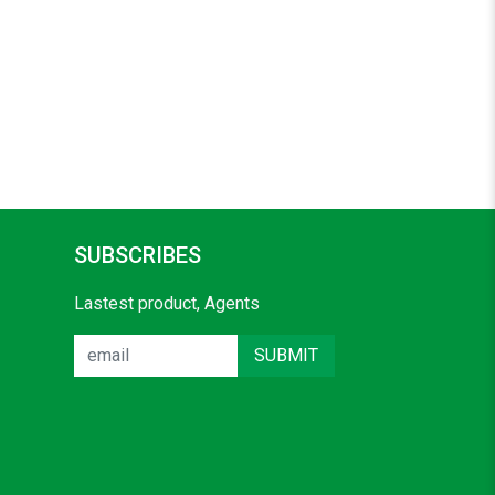
SUBSCRIBES
Lastest product, Agents