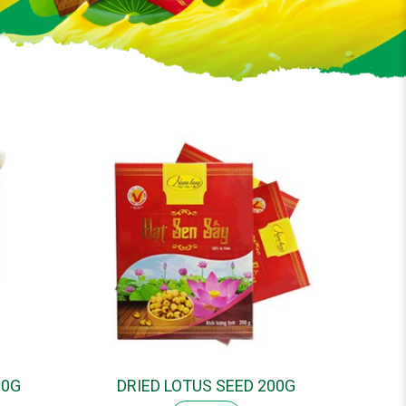
00G
DRIED LOTUS SEED 200G