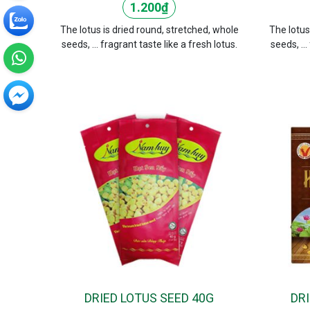
1.200
₫
The lotus is dried round, stretched, whole
The lotus
seeds, ... fragrant taste like a fresh lotus.
seeds, ...
DRIED LOTUS SEED 40G
DR