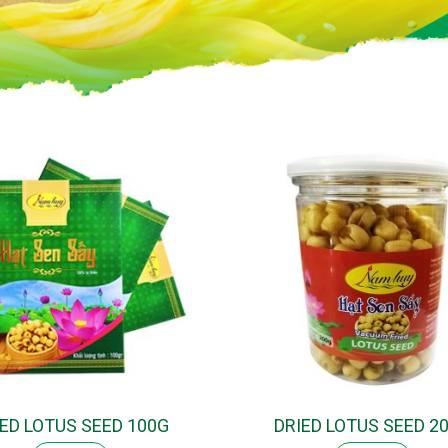
IED LOTUS SEED 100G
DRIED LOTUS SEED 2