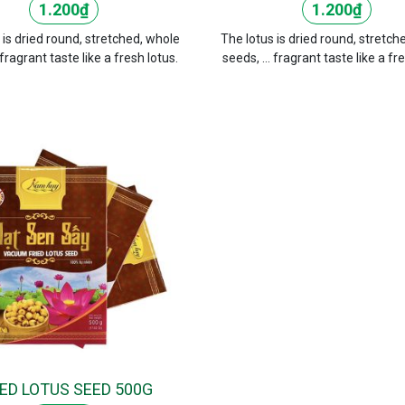
1.200
₫
1.200
₫
 is dried round, stretched, whole
The lotus is dried round, stretch
 fragrant taste like a fresh lotus.
seeds, ... fragrant taste like a fr
IED LOTUS SEED 500G