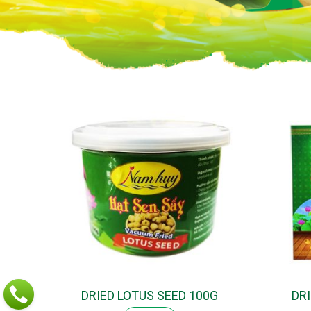
DRIED LOTUS SEED 100G
DR