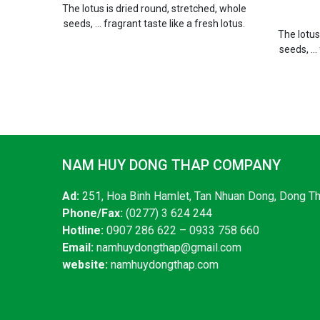
The lotus is dried round, stretched, whole
seeds, ... fragrant taste like a fresh lotus.
The lotus
seeds, ...
NAM HUY DONG THAP COMPANY
Ad:
251, Hoa Binh Hamlet, Tan Nhuan Dong, Dong T
Phone/Fax:
(0277) 3 624 244
Hotline:
0907 286 622 – 0933 758 660
Email:
namhuydongthap@gmail.com
website:
namhuydongthap.com