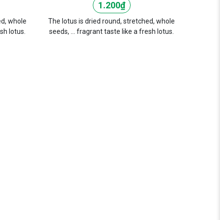
1.200
₫
ed, whole
The lotus is dried round, stretched, whole
esh lotus.
seeds, ... fragrant taste like a fresh lotus.