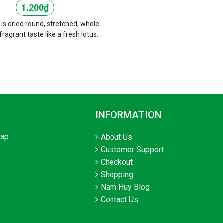
1.200
₫
 is dried round, stretched, whole
 fragrant taste like a fresh lotus.
INFORMATION
hap
About Us
Customer Support
Checkout
Shopping
Nam Huy Blog
Contact Us