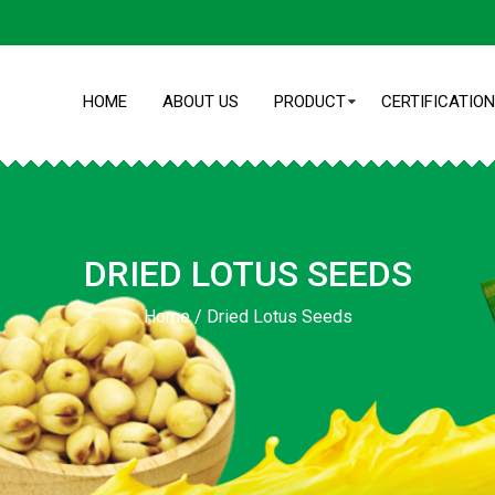
HOME
ABOUT US
PRODUCT
CERTIFICATION
DRIED LOTUS SEEDS
Home
/
Dried Lotus Seeds