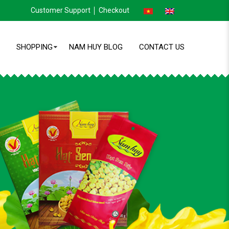
Customer Support
Checkout
SHOPPING
NAM HUY BLOG
CONTACT US