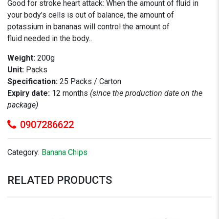
Good for stroke heart attack: When the amount of fluid in
your body’s cells is out of balance, the amount of
potassium in bananas will control the amount of
fluid needed in the body..
Weight:
200g
Unit:
Packs
Specification:
25 Packs / Carton
Expiry date:
12 months
(since the production date on the
package)
0907286622
Category:
Banana Chips
RELATED PRODUCTS