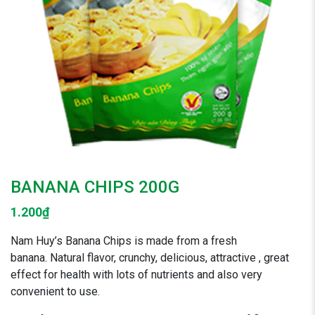
BANANA CHIPS 200G
1.200
₫
Nam Huy’s Banana Chips is made from a fresh
banana. Natural flavor, crunchy, delicious, attractive , great
effect for health with lots of nutrients and also very
convenient to use.