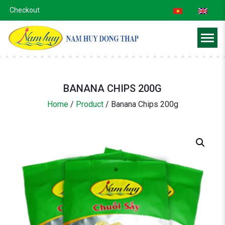
Checkout
BANANA CHIPS 200G
Home
/
Product
/
Banana Chips 200g