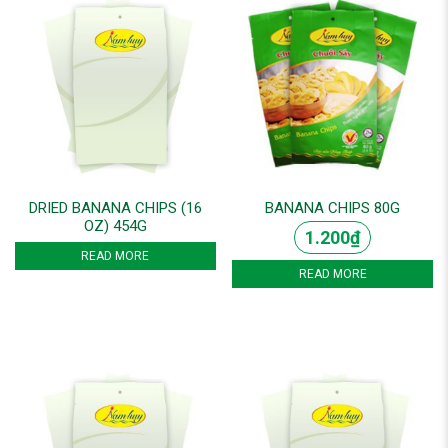
DRIED BANANA CHIPS (16
BANANA CHIPS 80G
OZ) 454G
1.200
₫
READ MORE
READ MORE