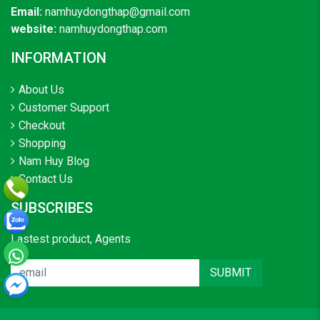
Email:
namhuydongthap@gmail.com
website:
namhuydongthap.com
INFORMATION
About Us
Customer Support
Checkout
Shopping
Nam Huy Blog
Contact Us
SUBSCRIBES
Lastest product, Agents