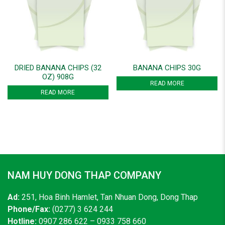
DRIED BANANA CHIPS (32
BANANA CHIPS 30G
OZ) 908G
READ MORE
READ MORE
NAM HUY DONG THAP COMPANY
Ad:
251, Hoa Binh Hamlet, Tan Nhuan Dong, Dong Thap
Phone/Fax:
(0277) 3 624 244
Hotline:
0907 286 622 – 0933 758 660